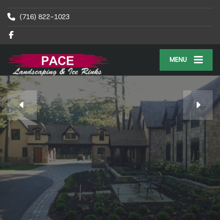
(716) 822-1023
MENU
PACE OUTDOOR RINKS
WNY’s Premier
Outdoor Ice Rink Builder