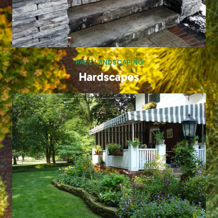
PACE LANDSCAPING
Landscapes