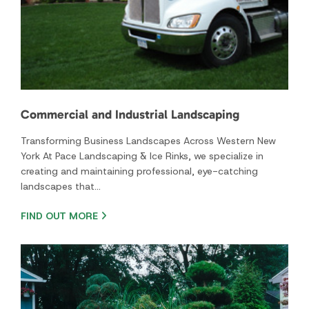
York At Pace Landscaping & Ice Rinks, we specialize in
creating and maintaining professional, eye-catching
landscapes that…
FIND OUT MORE