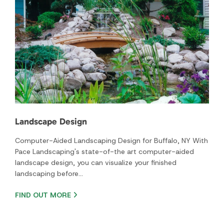
Landscape Design
Computer-Aided Landscaping Design for Buffalo, NY With
Pace Landscaping's state-of-the art computer-aided
landscape design, you can visualize your finished
landscaping before…
FIND OUT MORE
Project Galleries
With so many years of experience in the business, our
company is your source for the highest quality and
landscaping service.