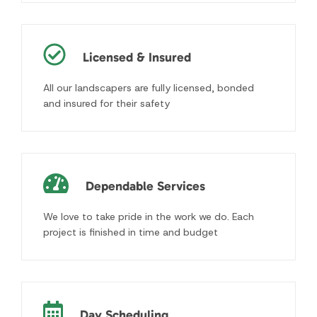
Dependable Services
We love to take pride in the work we do. Each
project is finished in time and budget
Day Scheduling
Scheduled regular appointments to visit your
property the same day and time of the week
Free Consultations