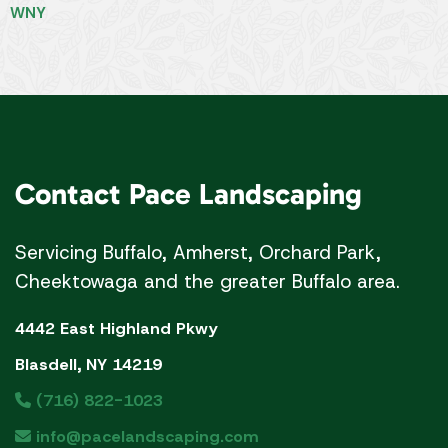
Servicing Buffalo, Amherst, Orchard Park,
Cheektowaga and the greater Buffalo area.
4442 East Highland Pkwy
Blasdell, NY 14219
(716) 822-1023
info@pacelandscaping.com
Our
Services
Landscaping Services
Landscaping
Commercial/Industrial Landscaping
Landscape Design