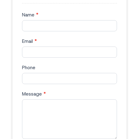
Phone
Message
*
Submit