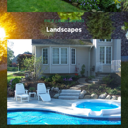
PACE LANDSCAPING
Poolside