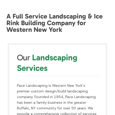
Our
Landscaping
Services
Pace Landscaping is Western New York’s
premier custom design/build landscaping
company. Founded in 1954, Pace Landscaping
has been a family business in the greater
Buffalo, NY community for over 50 years. We
provide a comprehensive collection of services
to beautify and improve the value of your
home. We provide the best service for all of
Western New York including Orchard Park,
Hamburg, Williamsville, Clarence and the rest of
the Buffalo area.
SEE ALL SERVICES