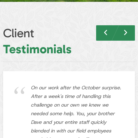
On our work after the October surprise.
After a week's time of handling this
challenge on our own we knew we
needed some help. You, your brother
Dave and your entire staff quickly
blended in with our field employees
maximizing everyone's effort.
Jeff R.
Cheektowaga, NY