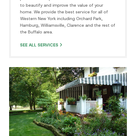
Residential Landscaping
Buffalo, NY Premier Landscape Design/Build Company
Whether in Amherst, Elma, Depew or Lancaster, Pace
Landscaping offers the best and most comprehensive
landscape services in…