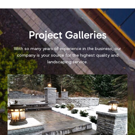
PACE LANDSCAPING
Hardscapes