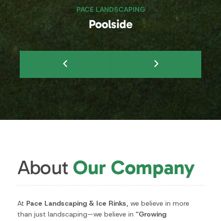
About
Our Company
At
Pace Landscaping & Ice Rinks
, we believe in more
than just landscaping—we believe in
“Growing
Customers for Life.”
As a
family-owned business since
1953
, our legacy is built on trust, quality craftsmanship,
and long-term relationships with our clients.
With hands-on ownership and a dedicated team, we
take pride in delivering personalized service and
exceptional results for every project.
Whether it’s creating beautiful landscapes, building
durable hardscapes, or installing custom ice rinks, our
commitment remains the same: to provide the highest