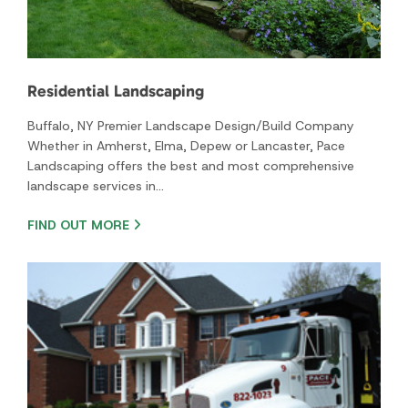
FIND OUT MORE
Commercial and Industrial Landscaping
Transforming Business Landscapes Across Western New