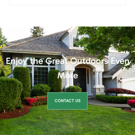
More
CONTACT US
Client
Testimonials