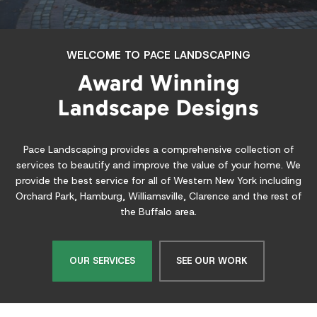
If you are looking for more ice time but are too busy, or your
children need something to do besides playing video games all
day, then an outdoor ice rink from Pace Rinks is the answer.
LEARN MORE
A Full Service Landscaping & Ice
Rink Building Company for
Western New York