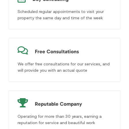
We offer free consultations for our services, and
will provide you with an actual quote
Reputable Company
Operating for more than 30 years, earning a
reputation for service and beautiful work
Enjoy the Great Outdoors Even