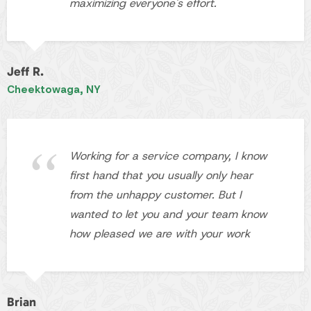
Working for a service company, I know
first hand that you usually only hear
from the unhappy customer. But I
wanted to let you and your team know
how pleased we are with your work
Brian
WNY
Contact
Pace Landscaping