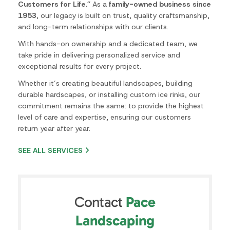
level of care and expertise, ensuring our customers
return year after year.
SEE ALL SERVICES
Contact
Pace
Landscaping
Contact
Name
*
Us
Email
*