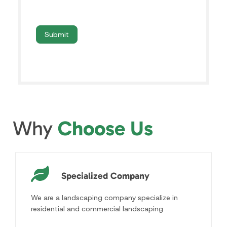
Why
Choose Us
Specialized Company
We are a landscaping company specialize in
residential and commercial landscaping
Licensed & Insured
All our landscapers are fully licensed, bonded
and insured for their safety