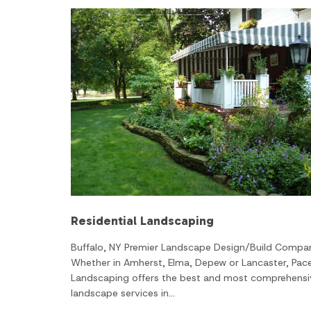
Residential Landscaping
Buffalo, NY Premier Landscape Design/Build Compa
Whether in Amherst, Elma, Depew or Lancaster, Pac
Landscaping offers the best and most comprehensi
landscape services in…