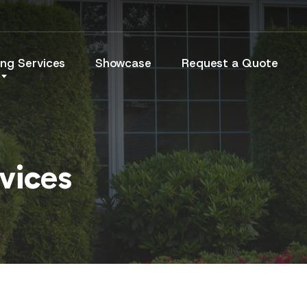
ng Services
Showcase
Request a Quote
vices