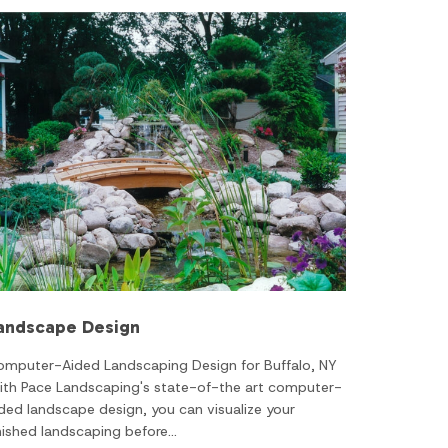
andscape Design
omputer-Aided Landscaping Design for Buffalo, NY
ith Pace Landscaping's state-of-the art computer-
ded landscape design, you can visualize your
nished landscaping before…