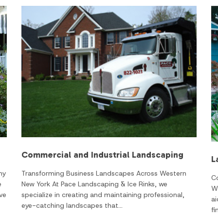
Commercial and Industrial Landscaping
L
Transforming Business Landscapes Across Western
ny
C
New York At Pace Landscaping & Ice Rinks, we
e
W
specialize in creating and maintaining professional,
ve
ai
eye-catching landscapes that…
fi