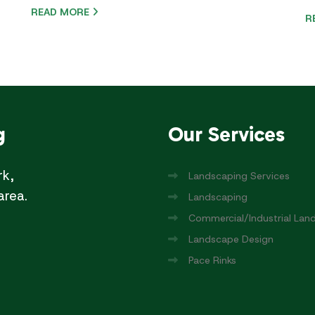
READ MORE
R
g
Our
Services
rk,
Landscaping Services
area.
Landscaping
Commercial/Industrial Lan
Landscape Design
Pace Rinks