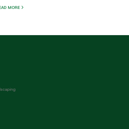
EAD MORE
dscaping