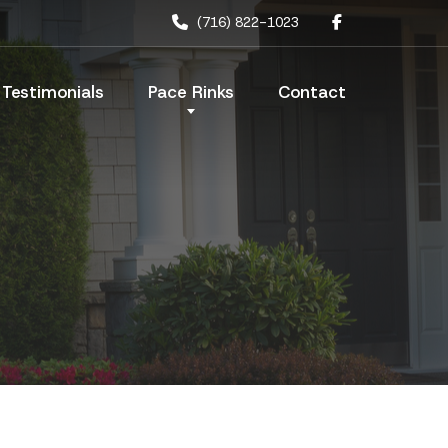
(716) 822-1023
Testimonials
Pace Rinks
Contact