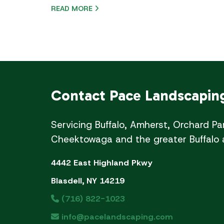
READ MORE
Contact
Pace Landscapin
Servicing Buffalo, Amherst, Orchard Pa
Cheektowaga and the greater Buffalo 
4442 East Highland Pkwy
Blasdell, NY 14219
(716) 822-1023
info@pacelandscaping.com