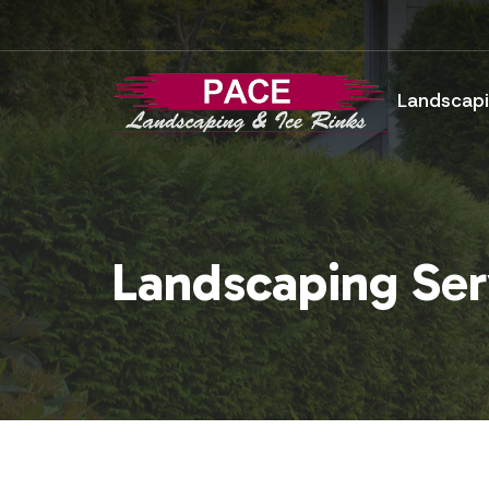
Landscapi
Landscaping Ser