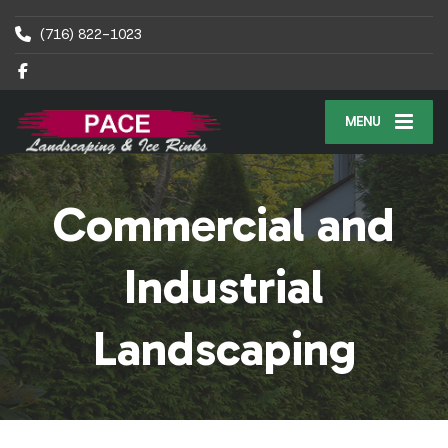
(716) 822-1023
MENU
Commercial and
Industrial
Landscaping