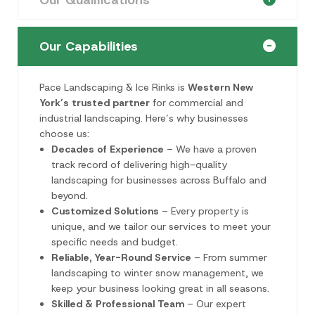
Our Capabilities
Pace Landscaping & Ice Rinks is
Western New
York’s trusted partner
for commercial and
industrial landscaping. Here’s why businesses
choose us:
Decades of Experience
– We have a proven
track record of delivering high-quality
landscaping for businesses across Buffalo and
beyond.
Customized Solutions
– Every property is
unique, and we tailor our services to meet your
specific needs and budget.
Reliable, Year-Round Service
– From summer
landscaping to winter snow management, we
keep your business looking great in all seasons.
Skilled & Professional Team
– Our expert