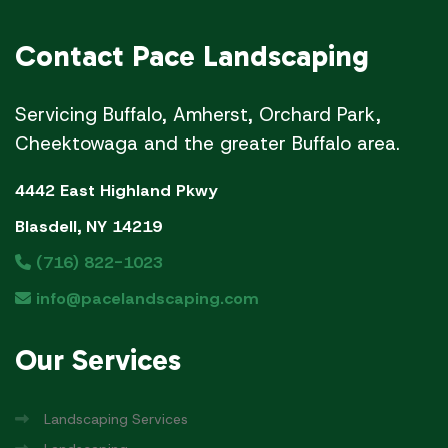
Contact
Pace Landscaping
Servicing Buffalo, Amherst, Orchard Park,
Cheektowaga and the greater Buffalo area.
4442 East Highland Pkwy
Blasdell, NY 14219
(716) 822-1023
info@pacelandscaping.com
Our
Services
Landscaping Services