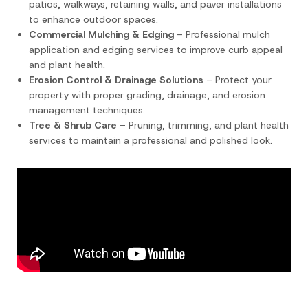
patios, walkways, retaining walls, and paver installations
to enhance outdoor spaces.
Commercial Mulching & Edging
– Professional mulch
application and edging services to improve curb appeal
and plant health.
Erosion Control & Drainage Solutions
– Protect your
property with proper grading, drainage, and erosion
management techniques.
Tree & Shrub Care
– Pruning, trimming, and plant health
services to maintain a professional and polished look.