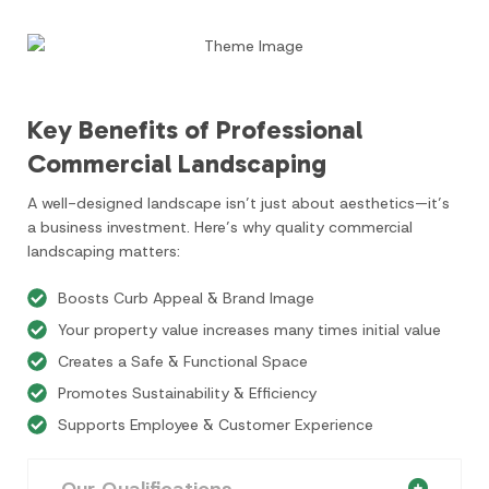
Key Benefits of Professional
Commercial Landscaping
A well-designed landscape isn’t just about aesthetics—it’s
a business investment. Here’s why quality commercial
landscaping matters:
Boosts Curb Appeal & Brand Image
Your property value increases many times initial value
Creates a Safe & Functional Space
Promotes Sustainability & Efficiency
Supports Employee & Customer Experience
Our Qualifications