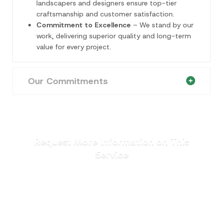
landscapers and designers ensure top-tier
craftsmanship and customer satisfaction.
Commitment to Excellence
– We stand by our
work, delivering superior quality and long-term
value for every project.
Our Commitments
Request More Information on This
Service
REQUEST A QUOTE