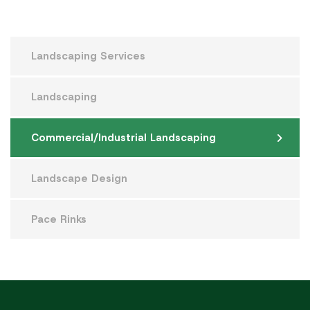
Landscaping Services
Landscaping
Commercial/Industrial Landscaping
Landscape Design
Pace Rinks