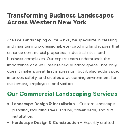
Transforming Business Landscapes
Across Western New York
At
Pace Landscaping & Ice Rinks
, we specialize in creating
and maintaining professional, eye-catching landscapes that
enhance commercial properties, industrial sites, and
business complexes. Our expert team understands the
importance of a well-maintained outdoor space—not only
does it make a great first impression, but it also adds value,
improves safety, and creates a welcoming environment for
customers, employees, and visitors.
Our Commercial Landscaping Services
Landscape Design & Installation
– Custom landscape
planning, including trees, shrubs, flower beds, and turf
installation.
Hardscape Design & Construction
– Expertly crafted