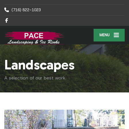
(716) 822-1023
MENU
Landscapes
A selection of our best work