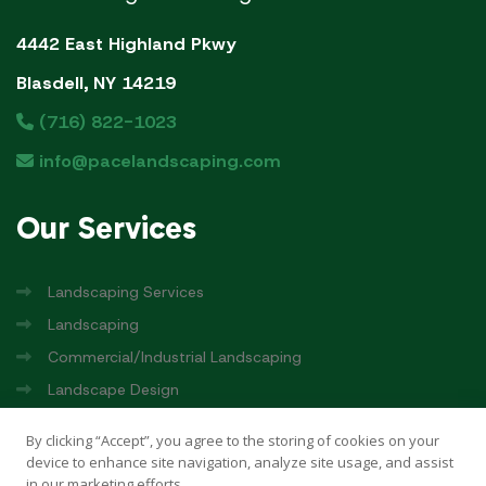
4442 East Highland Pkwy
Blasdell, NY 14219
(716) 822-1023
info@pacelandscaping.com
Our
Services
Landscaping Services
Landscaping
Commercial/Industrial Landscaping
Landscape Design
Pace Rinks
By clicking “Accept”, you agree to the storing of cookies on your
device to enhance site navigation, analyze site usage, and assist
in our marketing efforts.