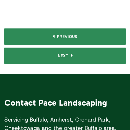
PREVIOUS
NEXT
Contact
Pace Landscaping
Servicing Buffalo, Amherst, Orchard Park,
Cheektowaga and the greater Buffalo area.