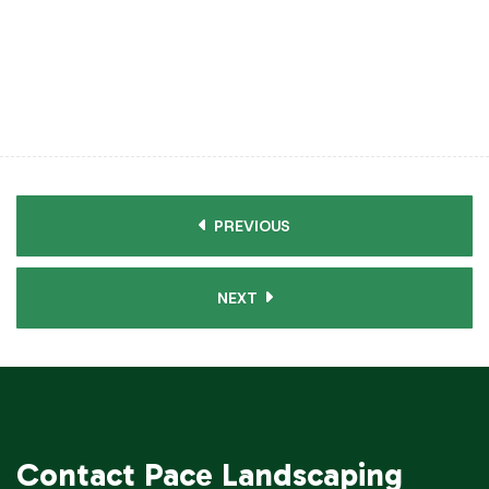
PREVIOUS
NEXT
Contact
Pace Landscaping