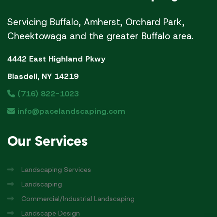
Servicing Buffalo, Amherst, Orchard Park,
Cheektowaga and the greater Buffalo area.
4442 East Highland Pkwy
Blasdell, NY 14219
(716) 822-1023
info@pacelandscaping.com
Our
Services
Landscaping Services
Landscaping
Commercial/Industrial Landscaping
Landscape Design