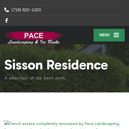
(716) 822-1023
MENU
Sisson Residence
A selection of our best work